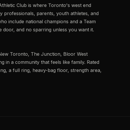
Athletic Club is where Toronto's west end
 professionals, parents, youth athletes, and
 who include national champions and a Team
 door, and no sparring unless you want it.
New Toronto, The Junction, Bloor West
g in a community that feels like family. Rated
ing, a full ring, heavy-bag floor, strength area,