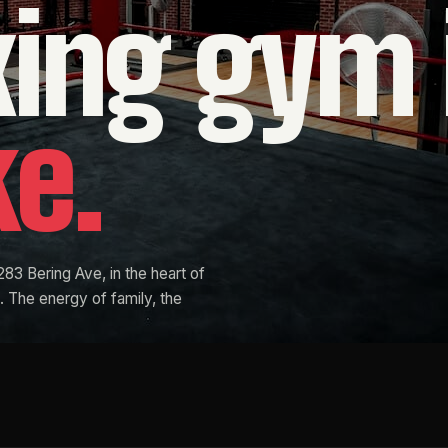
xing
gym
ke.
283 Bering Ave, in the heart of
 The energy of family, the