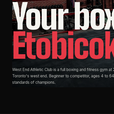
Your
bo
Etobico
West End Athletic Club is a full boxing and fitness gym at 
Toronto's west end. Beginner to competitor, ages 4 to 64.
standards of champions.