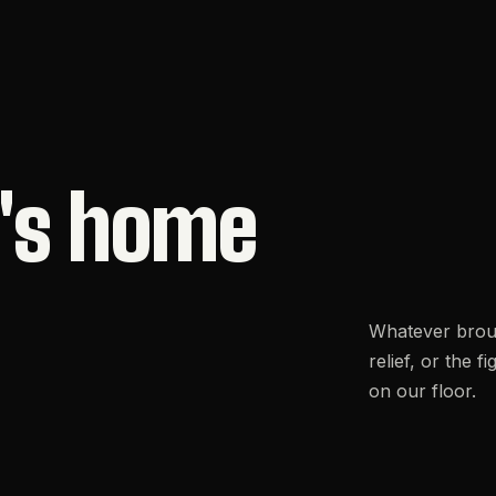
's
home
Whatever brough
relief, or the 
on our floor.