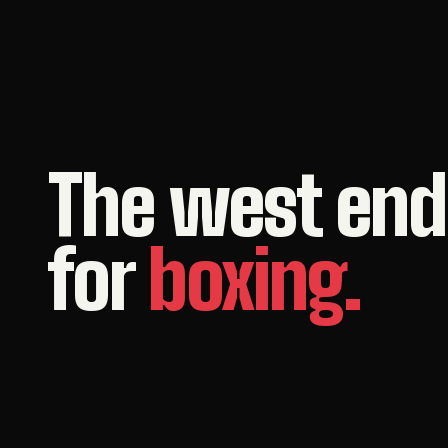
The
west
end
for
boxing.