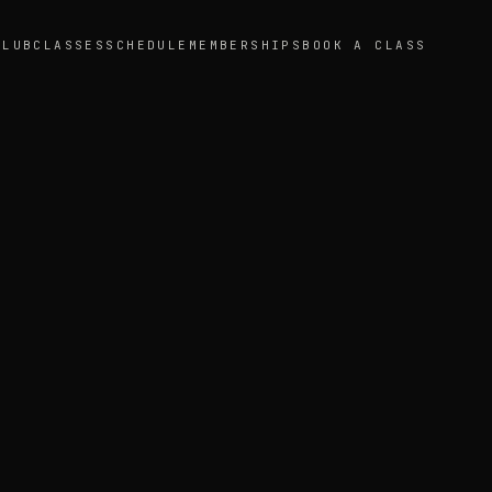
CLUB
CLASSES
SCHEDULE
MEMBERSHIPS
BOOK A CLASS