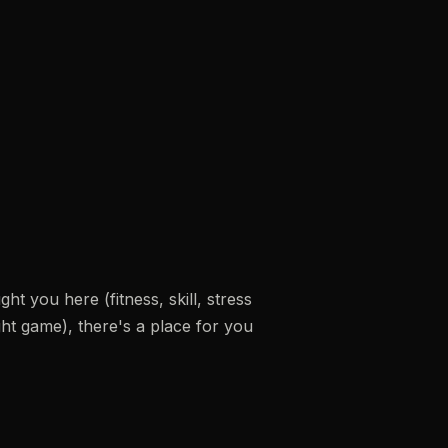
t you here (fitness, skill, stress
fight game), there's a place for you