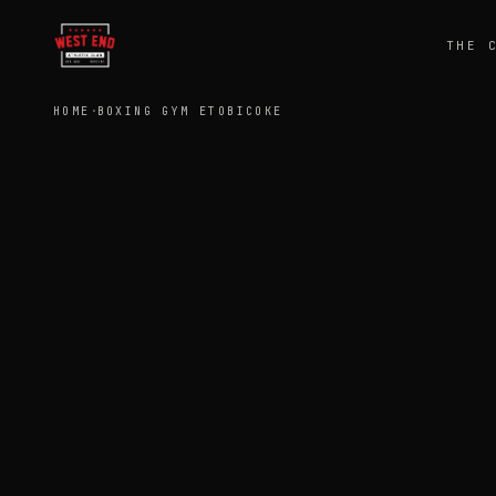
THE 
HOME
·
BOXING GYM ETOBICOKE