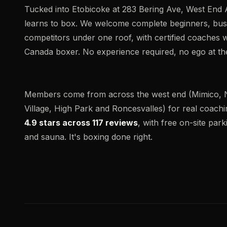
Tucked into Etobicoke at 283 Bering Ave, West End 
learns to box. We welcome complete beginners, busy
competitors under one roof, with certified coaches
Canada boxer. No experience required, no ego at the
Members come from across the west end (Mimico, 
Village, High Park and Roncesvalles) for real coachin
4.9 stars across 117 reviews
, with free on-site park
and sauna. It's boxing done right.