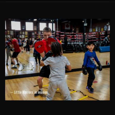
— Little Warriors, in session.