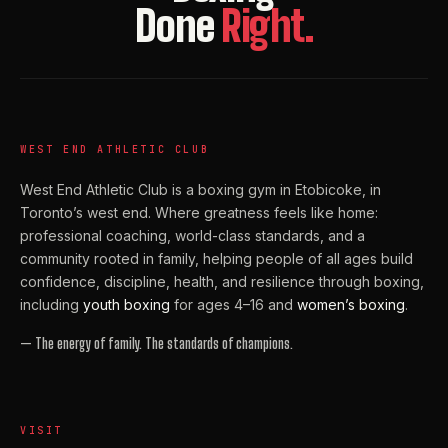
Done
Right.
WEST END ATHLETIC CLUB
West End Athletic Club is a boxing gym in Etobicoke, in
Toronto’s west end. Where greatness feels like home:
professional coaching, world-class standards, and a
community rooted in family, helping people of all ages build
confidence, discipline, health, and resilience through boxing,
including
youth boxing
for ages 4–16 and
women’s boxing
.
— The energy of family. The standards of champions.
VISIT