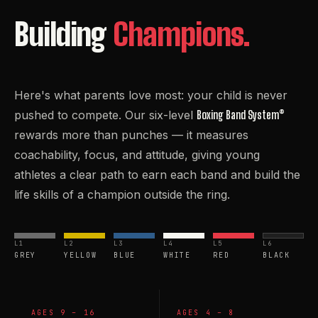
Building
Champions.
Here's what parents love most: your child is never
pushed to compete. Our six-level
Boxing Band System®
rewards more than punches — it measures
coachability, focus, and attitude, giving young
athletes a clear path to earn each band and build the
life skills of a champion outside the ring.
L1
L2
L3
L4
L5
L6
GREY
YELLOW
BLUE
WHITE
RED
BLACK
AGES 9 – 16
AGES 4 – 8