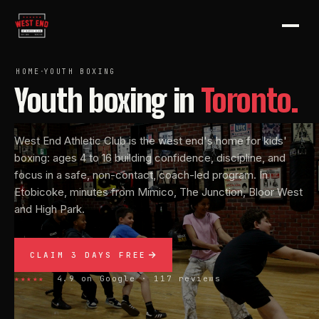
HOME
·
YOUTH BOXING
Youth
boxing
in
Toronto.
West End Athletic Club is the west end's home for kids'
boxing: ages 4 to 16 building confidence, discipline, and
focus in a safe, non-contact, coach-led program. In
Etobicoke, minutes from Mimico, The Junction, Bloor West
and High Park.
CLAIM 3 DAYS FREE
★★★★★
4.9 on Google · 117 reviews