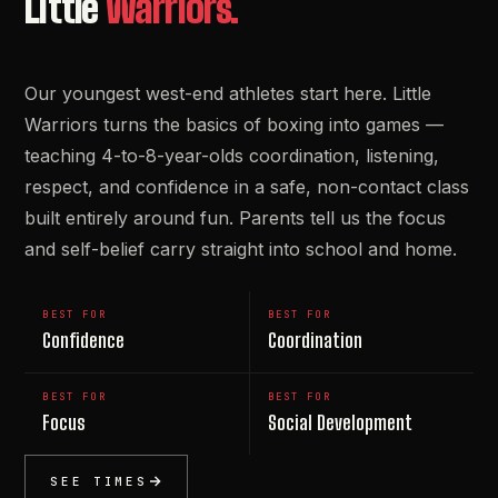
Little
Warriors.
Our youngest west-end athletes start here. Little
Warriors turns the basics of boxing into games —
teaching 4-to-8-year-olds coordination, listening,
respect, and confidence in a safe, non-contact class
built entirely around fun. Parents tell us the focus
and self-belief carry straight into school and home.
BEST FOR
BEST FOR
Confidence
Coordination
BEST FOR
BEST FOR
Focus
Social Development
SEE TIMES