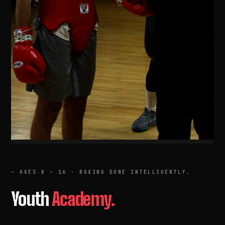
AGES 8 – 16 · BOXING DONE INTELLIGENTLY.
Youth
Academy.