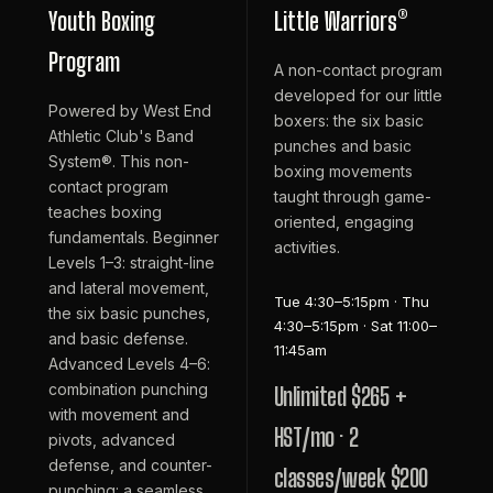
Youth Boxing
Little Warriors®
Program
A non-contact program
developed for our little
Powered by West End
boxers: the six basic
Athletic Club's Band
punches and basic
System®. This non-
boxing movements
contact program
taught through game-
teaches boxing
oriented, engaging
fundamentals. Beginner
activities.
Levels 1–3: straight-line
and lateral movement,
Tue 4:30–5:15pm · Thu
the six basic punches,
4:30–5:15pm · Sat 11:00–
and basic defense.
11:45am
Advanced Levels 4–6:
combination punching
Unlimited $265 +
with movement and
HST/mo · 2
pivots, advanced
defense, and counter-
classes/week $200
punching: a seamless