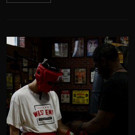
02 / YA