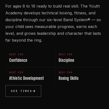
For ages 8 to 16 ready to build real skill. The Youth
Academy develops technical boxing, fitness, and
discipline through our six-level Band System® — so
your child sees measurable progress, earns each
level, and grows leadership and character that lasts
far beyond the ring.
BEST FOR
BEST FOR
Confidence
Discipline
BEST FOR
BEST FOR
Athletic Development
Boxing Skills
SEE TIMES