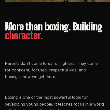
More
than
boxing.
Building
character.
Parents don't come to us for fighters. They come
for confident, focused, respectful kids, and
boxing is how we get there.
Boxing is one of the most powerful tools for
developing young people. It teaches focus in a world