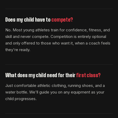
Does my child have to
compete?
No. Most young athletes train for confidence, fitness, and
skill and never compete. Competition is entirely optional
and only offered to those who want it, when a coach feels
they're ready.
What does my child need for their
first class?
Just comfortable athletic clothing, running shoes, and a
water bottle. We'll guide you on any equipment as your
child progresses.