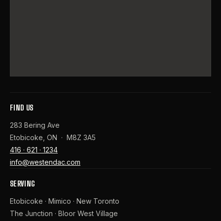
FIND US
283 Bering Ave
Etobicoke, ON · M8Z 3A5
416 · 621 · 1234
info@westendac.com
SERVING
Etobicoke · Mimico · New Toronto
The Junction · Bloor West Village