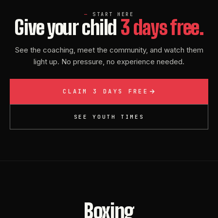
START HERE
Give your child
3 days free.
See the coaching, meet the community, and watch them
light up. No pressure, no experience needed.
CLAIM 3 DAYS FREE
SEE YOUTH TIMES
Boxing