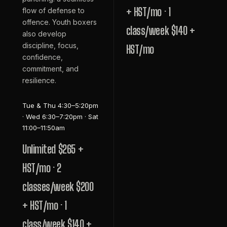
+ HST/mo · 1
flow of defense to
offence. Youth boxers
class/week $140 +
also develop
discipline, focus,
HST/mo
confidence,
commitment, and
resilience.
Tue & Thu 4:30–5:20pm
· Wed 6:30–7:20pm · Sat
11:00–11:50am
Unlimited $265 +
HST/mo · 2
classes/week $200
+ HST/mo · 1
class/week $140 +