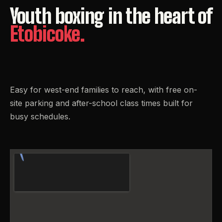
Youth
boxing
in
the
heart
of
Etobicoke.
Easy for west-end families to reach, with free on-
site parking and after-school class times built for
busy schedules.