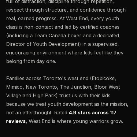
full of distraction, discipline through repetition,
respect through structure, and confidence through
real, earned progress. At West End, every youth
class is non-contact and led by certified coaches
(including a Team Canada boxer and a dedicated
Director of Youth Development) in a supervised,
encouraging environment where kids feel like they
belong from day one.
Families across Toronto's west end (Etobicoke,
Mimico, New Toronto, The Junction, Bloor West
Village and High Park) trust us with their kids
because we treat youth development as the mission,
not an afterthought. Rated
4.9 stars across 117
reviews
, West End is where young warriors grow.