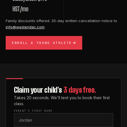
HST/mo
Family discounts offered. 30-day written cancellation notice to
info@westendac.com
.
ENROLL A YOUNG ATHLETE
Claim your child's
3 days free.
Takes 20 seconds. We'll text you to book their first
class.
PARENT'S FIRST NAME