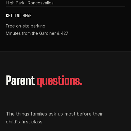
High Park · Roncesvalles
GETTING HERE
Free on-site parking
Minutes from the Gardiner & 427
Parent
questions.
The things families ask us most before their
child's first class.