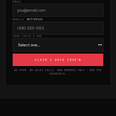
EMAIL
we'll text you
MOBILE
YOUR CHILD'S AGE
CLAIM 3 DAYS FREE
NO SPAM. NO SALES CALLS. NEW MEMBERS ONLY · ONE PER
HOUSEHOLD.