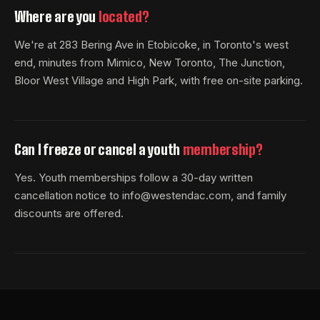
Where are you
located?
We're at 283 Bering Ave in Etobicoke, in Toronto's west
end, minutes from Mimico, New Toronto, The Junction,
Bloor West Village and High Park, with free on-site parking.
Can I freeze or cancel a youth
membership?
Yes. Youth memberships follow a 30-day written
cancellation notice to info@westendac.com, and family
discounts are offered.