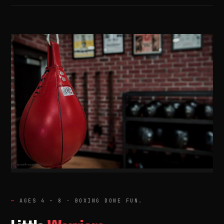
01 / LW
AGES 4 – 8 · BOXING DONE FUN.