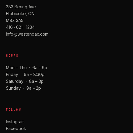
283 Bering Ave
Etobicoke, ON
M8Z 3A5
416 · 621 · 1234
info@westendac.com
HOURS
Mon – Thu · 6a – 9p
Friday · 6a – 8:30p
Saturday · 8a – 3p
Sunday · 9a – 2p
FOLLOW
Instagram
Facebook