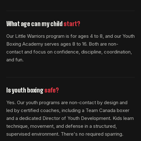
What age can my child
start?
Our Little Warriors program is for ages 4 to 8, and our Youth
Boxing Academy serves ages 8 to 16. Both are non-
contact and focus on confidence, discipline, coordination,
and fun.
Is youth boxing
safe?
Yes. Our youth programs are non-contact by design and
led by certified coaches, including a Team Canada boxer
and a dedicated Director of Youth Development. Kids learn
technique, movement, and defense in a structured,
supervised environment. There's no required sparring.